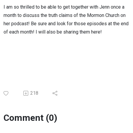
I am so thrilled to be able to get together with Jenn once a
month to discuss the truth claims of the Mormon Church on
her podcast! Be sure and look for those episodes at the end
of each month! I will also be sharing them here!
218
Comment (0)