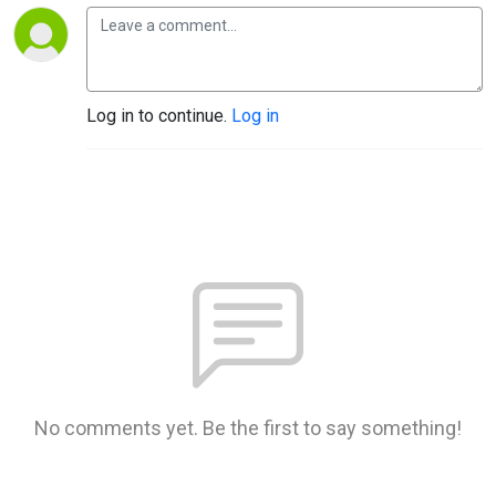
Log in to continue.
Log in
No comments yet. Be the first to say something!