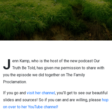
J
enn Kamp, who is the host of the new podcast Our
Truth Be Told, has given me permission to share with
you the episode we did together on The Family
Proclamation.
If you go and
visit her channel
, you'll get to see our beautiful
slides and sources! So if you can and are willing, please
hop
on over to her YouTube channel!