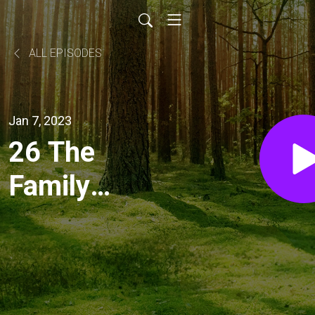
ALL EPISODES
Jan 7, 2023
26 The
Family
Proclamation
with Jenn
Kamp