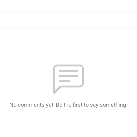
n
No comments yet. Be the first to say something!