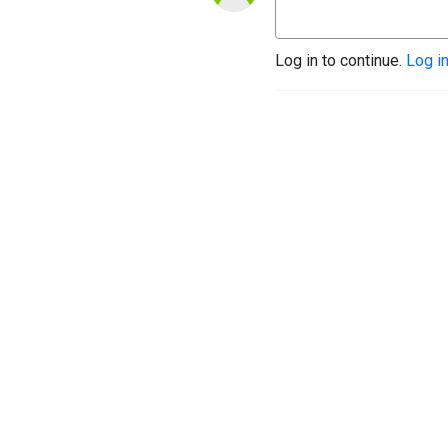
Log in to continue.
Log i