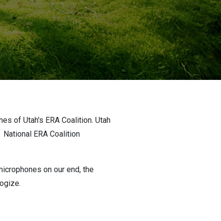
es of Utah's ERA Coalition. Utah
n
National ERA Coalition
microphones on our end, the
logize.