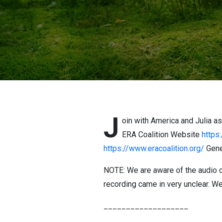
J
oin with America and Julia a
ERA Coalition Website
https:
https://www.eracoalition.org/
Gene
NOTE: We are aware of the audio c
recording came in very unclear. We
___________________