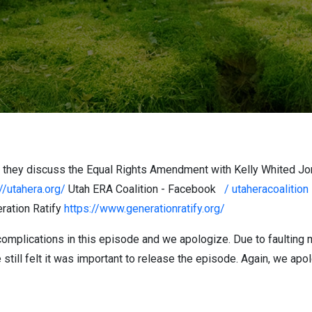
s they discuss the Equal Rights Amendment with Kelly Whited Jon
//utahera.org/
Utah ERA Coalition - Facebook
/ utaheracoalitio
ration Ratify
https://www.generationratify.org/
omplications in this episode and we apologize. Due to faulting 
 still felt it was important to release the episode. Again, we apo