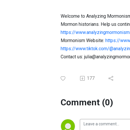
Welcome to Analyzing Mormonism! O
Mormon historians. Help us continu
https://www.analyzingmormonism.
Mormonism Website:
https://ww
https://www.tiktok.com/@analyzing
Contact us: julia@analyzingmorm
177
Comment (0)