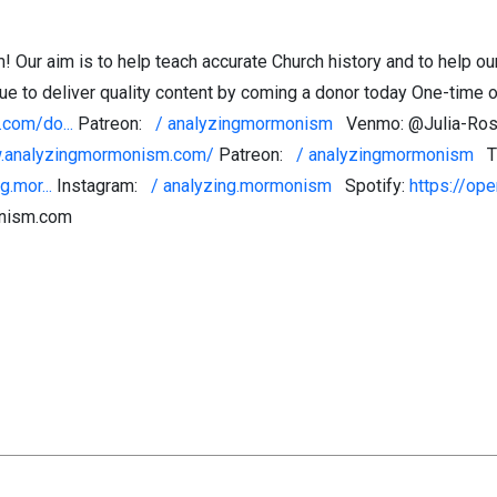
ur aim is to help teach accurate Church history and to help ou
e to deliver quality content by coming a donor today One-time or
com/do...
Patreon:
/ analyzingmormonism
Venmo: @Julia-Rose
w.analyzingmormonism.com/
Patreon:
/ analyzingmormonism
T
.mor...
Instagram:
/ analyzing.mormonism
Spotify:
https://ope
onism.com