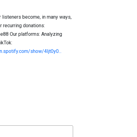
r listeners become, in many ways,
 recurring donations:
88 Our platforms: Analyzing
ikTok:
n.spotify.com/show/4Ijt0y0...