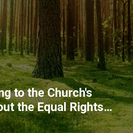
g to the Church's
ut the Equal Rights