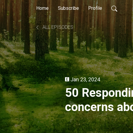
Home
Subscribe
Profile
ALL EPISODES
Jan 23, 2024
50 Respondin
concerns abo
Amendment